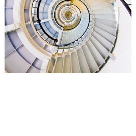
What does this all mean for
you?