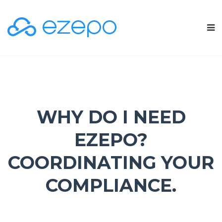
WHY DO I NEED
EZEPO?
COORDINATING YOUR
COMPLIANCE.