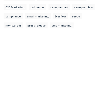
C2C Marketing
call center
can-spam act
can-spam law
compliance
email marketing
Everflow
ezepo
monsterads
press release
sms marketing