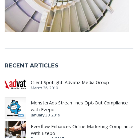
RECENT ARTICLES
Client Spotlight: Advatiz Media Group
March 26, 2019
MonsterAds Streamlines Opt-Out Compliance
with Ezepo
January 30, 2019
Everflow Enhances Online Marketing Compliance
With Ezepo