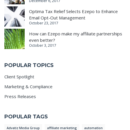
December 6, 2017
Optima Tax Relief Selects Ezepo to Enhance
Email Opt-Out Management
October 23, 2017
How can Ezepo make my affiliate partnerships
even better?
October 3, 2017
POPULAR TOPICS
Client Spotlight
Marketing & Compliance
Press Releases
POPULAR TAGS
Advatiz Media Group
affiliate marketing
automation