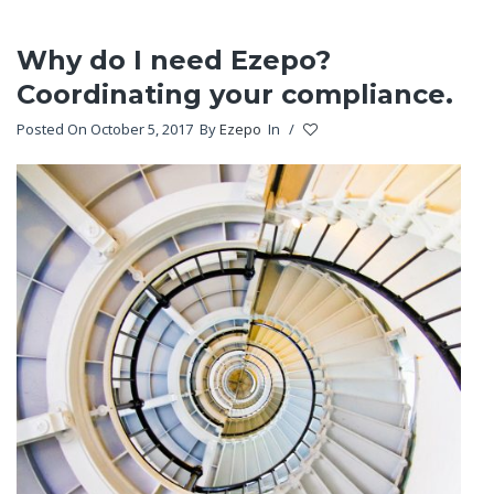
Why do I need Ezepo?
Coordinating your compliance.
Posted On October 5, 2017
By
Ezepo
In
/