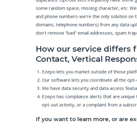
some random space, missing character, etc. We st
and phone numbers-we’re the only solution on t
domains, telephone numbers) from any data uplo
don’t remove “bad” email addresses, spam traps, 
How our service differs
Contact, Vertical Respon
Ezepo lets you market outside of those platfo
Our software lets you coordinate all the op
We have data security and data access featu
Ezepo has compliance alerts that are unique t
opt-out activity, or a complaint from a subsc
If you want to
learn more
, or are e