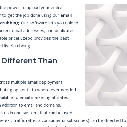
N
C
u the power to upload your entire
E
 to get the job done using our
email
B
scrubbing
. Our software lets you upload
E
N
correct email addresses, and duplicates.
E
F
nable price! Ezepo provides the best
I
T
l list Scrubbing.
S
O
F
E
 Different Than
M
A
I
L
M
A
cross multiple email deployment
R
K
ributing opt-outs to where ever needed.
E
T
ilable to email marketing affiliates.
I
N
addition to email and domains.
G
C
ites in one system, that can be used
A
M
he exit traffic (after a consumer unsubscribes) can be directed to 
P
A