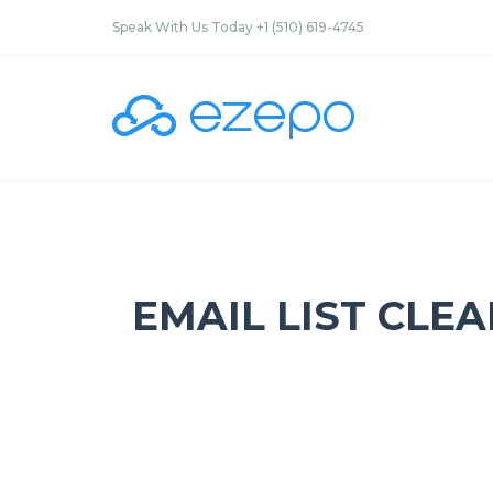
Speak With Us Today +1 (510) 619-4745
EMAIL LIST CLE