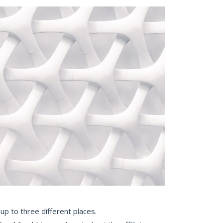
up to three different places.