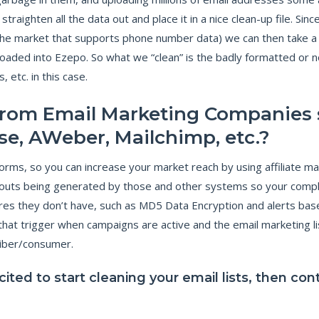
O
raighten all the data out and place it in a nice clean-up file. Si
I
N
G
he market that supports phone number data) we can then take a mi
B
E
aded into Ezepo. So what we “clean” is the badly formatted or no
Y
O
etc. in this case.
N
D
T
 from Email Marketing Companies 
H
E
M
se, AWeber, Mailchimp, etc.?
I
N
I
rms, so you can increase your market reach by using affiliate mar
M
U
M
t-outs being generated by those and other systems so your compl
T
O
res they don’t have, such as MD5 Data Encryption and alerts bas
P
R
hat trigger when campaigns are active and the email marketing lis
O
T
riber/consumer.
E
C
T
xcited to start cleaning your email lists, then co
Y
O
U
R
B