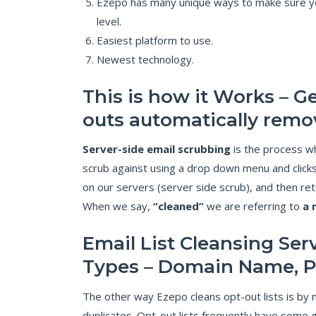
Ezepo has many unique ways to make sure you
level.
Easiest platform to use.
Newest technology.
This is how it Works – Ge
outs automatically remo
Server-side email scrubbing
is the process wh
scrub against using a drop down menu and clicks
on our servers (server side scrub), and then ret
When we say,
“cleaned”
we are referring to
a 
Email List Cleansing Ser
Types – Domain Name, 
The other way Ezepo cleans opt-out lists is by m
duplicates. Opt-out lists frequently have some 