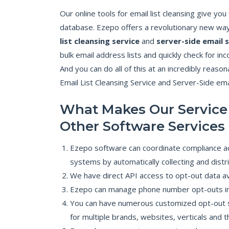
Our online tools for email list cleansing give yo
database. Ezepo offers a revolutionary new way
list cleansing service
and
server-side email 
bulk email address lists and quickly check for in
And you can do all of this at an incredibly reaso
Email List Cleansing Service and Server-Side emai
What Makes Our Service
Other Software Services
Ezepo software can coordinate compliance a
systems by automatically collecting and dist
We have direct API access to opt-out data ava
Ezepo can manage phone number opt-outs in 
You can have numerous customized opt-out s
for multiple brands, websites, verticals and t