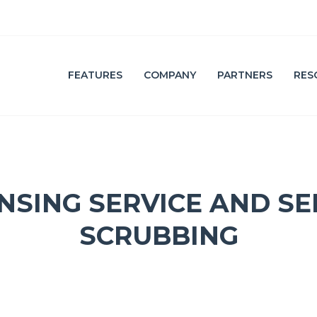
FEATURES
COMPANY
PARTNERS
RES
F
A
E
F
A
F
T
I
U
L
R
I
E
A
ANSING SERVICE AND SE
L
T
I
E
S
E
T
M
SCRUBBING
A
I
L
C
O
M
P
L
I
A