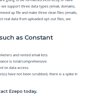
nce we support three data types (email, domains,
xed up file and make three clean files (emails,
t real data from uploaded opt-out files, we
such as Constant
keters and rented email lists.
iance is total/comprehensive.
ed on data access.
t(s) have not been scrubbed, there is a spike in
ntact Ezepo today.