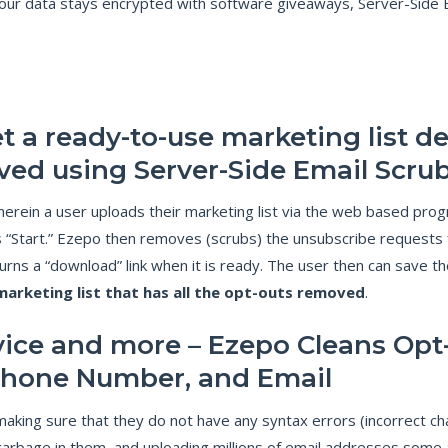
r data stays encrypted with software giveaways, Server-Side Emai
I
G
N
C
O
M
P
L
I
A
t a ready-to-use marketing list de
N
C
E
ved using Server-Side Email Scru
C
erein a user uploads their marketing list via the web based prog
A
N
 “Start.” Ezepo then removes (scrubs) the unsubscribe requests 
-
S
urns a “download” link when it is ready. The user then can save th
P
A
marketing list that has all the opt-outs removed
.
M
C
O
M
vice and more – Ezepo Cleans Opt-
P
L
I
Phone Number, and Email
A
N
C
aking sure that they do not have any syntax errors (incorrect char
E
–
garbage in them, and uploading millions of email addresses some 
G