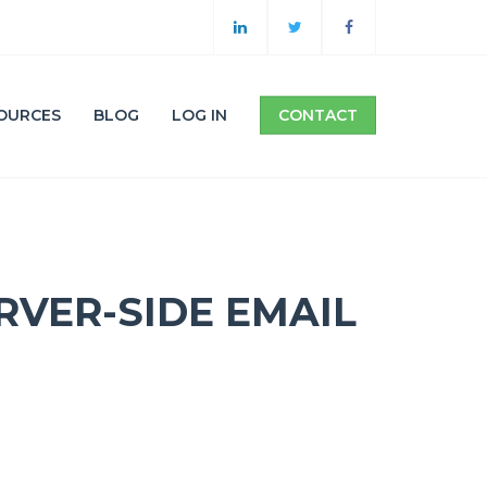
OURCES
BLOG
LOG IN
CONTACT
RVER-SIDE EMAIL