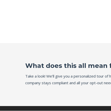
What does this all mean 
Take a look! We’ll give you a personalized tour o
company stays compliant and all your opt-out need