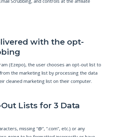
l Scrubbing, and controls at the affiliate
livered with the opt-
bbing
ram (Ezepo), the user chooses an opt-out list to
from the marketing list by processing the data
eir cleaned marketing list on their computer.
Out Lists for 3 Data
acters, missing “@”, “.com”, etc.) or any
are going to be formatted incorrectly or have