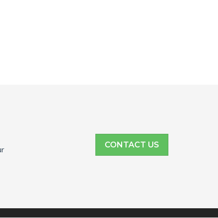
CONTACT US
ur