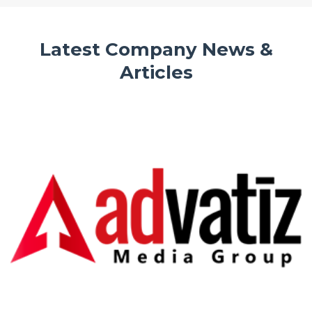
Latest Company News &
Articles