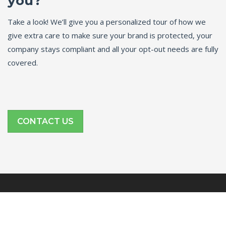
you?
Take a look! We’ll give you a personalized tour of how we
give extra care to make sure your brand is protected, your
company stays compliant and all your opt-out needs are fully
covered.
CONTACT US
SITE LINKS