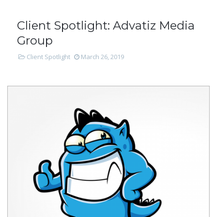
Client Spotlight: Advatiz Media
Group
Client Spotlight
March 26, 2019