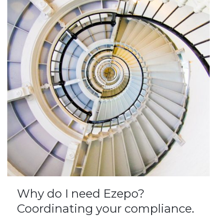
Why do I need Ezepo?
Coordinating your compliance.