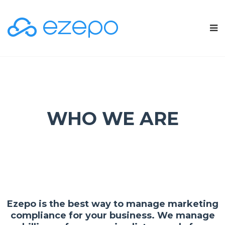
WHO WE ARE
Ezepo is the best way to manage marketing
compliance for your business. We manage