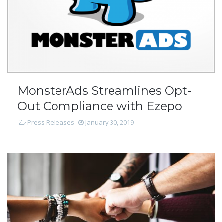
MonsterAds Streamlines Opt-
Out Compliance with Ezepo
Press Releases
January 30, 2019