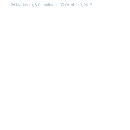
Marketing & Compliance
October 3, 2017