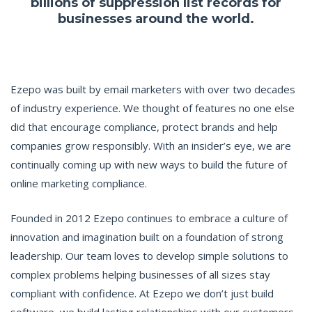
billions of suppression list records for
businesses around the world.
Ezepo was built by email marketers with over two decades
of industry experience. We thought of features no one else
did that encourage compliance, protect brands and help
companies grow responsibly. With an insider’s eye, we are
continually coming up with new ways to build the future of
online marketing compliance.
Founded in 2012 Ezepo continues to embrace a culture of
innovation and imagination built on a foundation of strong
leadership. Our team loves to develop simple solutions to
complex problems helping businesses of all sizes stay
compliant with confidence. At Ezepo we don’t just build