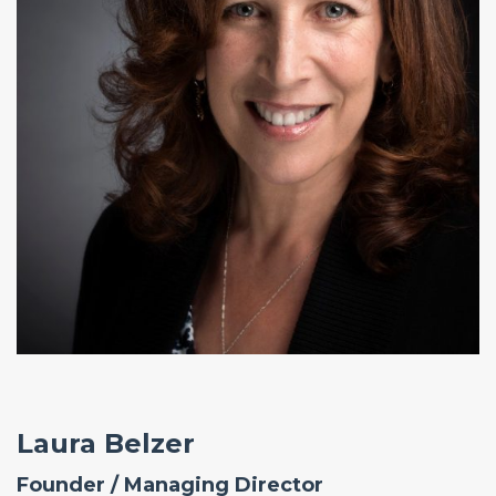
Laura Belzer
Founder / Managing Director