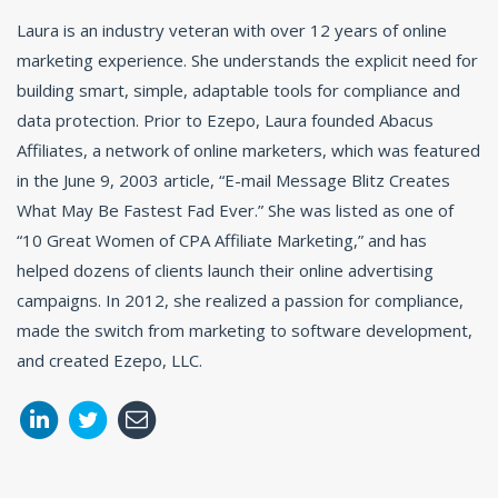
Laura is an industry veteran with over 12 years of online
marketing experience. She understands the explicit need for
building smart, simple, adaptable tools for compliance and
data protection. Prior to Ezepo, Laura founded Abacus
Affiliates, a network of online marketers, which was featured
in the June 9, 2003 article, “E-mail Message Blitz Creates
What May Be Fastest Fad Ever.” She was listed as one of
“10 Great Women of CPA Affiliate Marketing,” and has
helped dozens of clients launch their online advertising
campaigns. In 2012, she realized a passion for compliance,
made the switch from marketing to software development,
and created Ezepo, LLC.