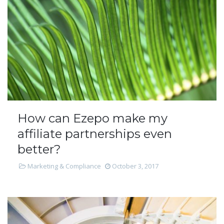
How can Ezepo make my
affiliate partnerships even
better?
Marketing & Compliance
October 3, 2017