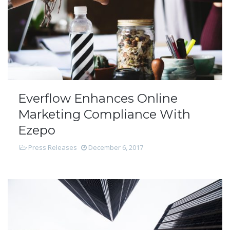
Everflow Enhances Online
Marketing Compliance With
Ezepo
Press Releases
December 6, 2017