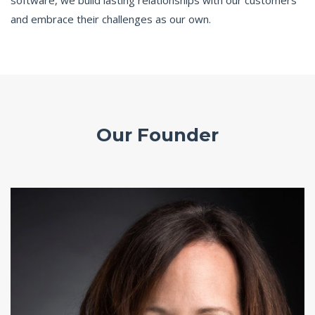
software, we build lasting relationships with our customers
and embrace their challenges as our own.
Our Founder