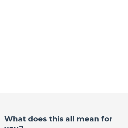
What does this all mean for