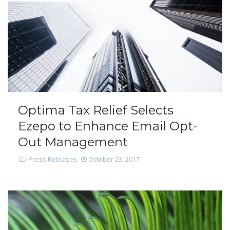
Optima Tax Relief Selects
Ezepo to Enhance Email Opt-
Out Management
Press Releases
October 23, 2017