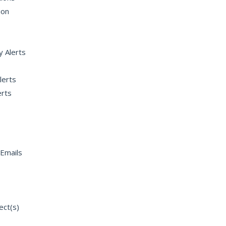
ion
y Alerts
lerts
rts
Emails
ect(s)