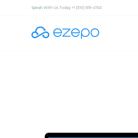
Speak With Us Today +1 (510) 619-4745