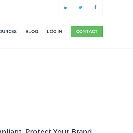
OURCES
BLOG
LOG IN
CONTACT
pliant. Protect Your Brand.