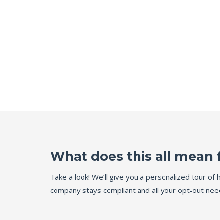
What does this all mean 
Take a look! We’ll give you a personalized tour o
company stays compliant and all your opt-out need