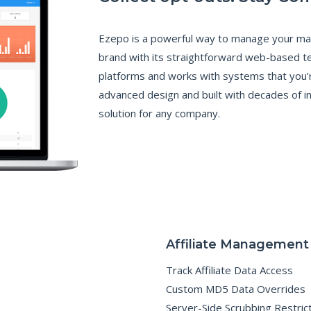
N
C
E
Ezepo is a powerful way to manage your mar
B
brand with its straightforward web-based t
E
N
platforms and works with systems that you’re
E
F
advanced design and built with decades of i
I
T
solution for any company.
S
O
F
E
M
A
I
L
M
A
R
K
E
T
I
Affiliate Management
N
G
C
Track Affiliate Data Access
A
M
Custom MD5 Data Overrides
P
A
Server-Side Scrubbing Restric