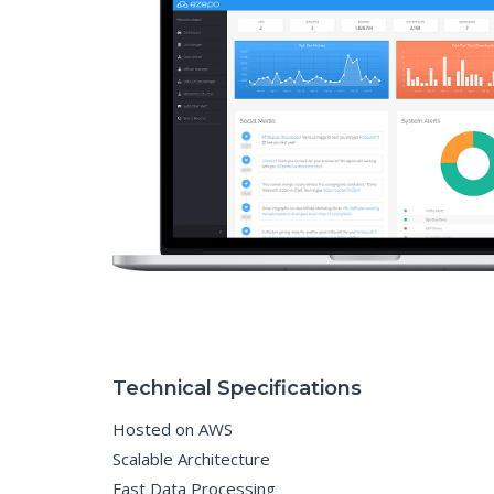
Technical Specifications
Hosted on AWS
Scalable Architecture
Fast Data Processing