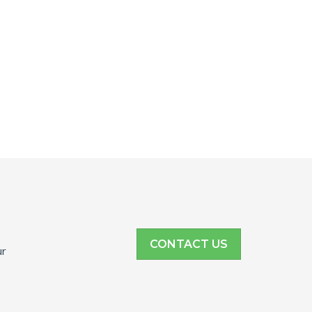
CONTACT US
ur