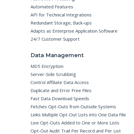
Automated Features
API for Technical Integrations
Redundant Storage, Back-ups
Adapts as Enterprise Application Software
24/7 Customer Support
Data Management
MD5 Encryption
Server-Side Scrubbing
Control Affiliate Data Access
Duplicate and Error Free Files
Fast Data Download Speeds
Fetches Opt-Outs from Outside Systems
Links Multiple Opt-Out Lists into One Data File
Live Opt-Outs Added to One or More Lists
Opt-Out Audit Trail Per Record and Per List