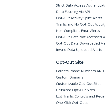
I
G
Strict Data Access Authenticat
N
C
Data Fetching via API
O
M
Opt-Out Activity Spike Alerts
P
L
Traffic and No Opt-Out Activit
I
A
Non-Compliant Email Alerts
N
C
Opt-Out Data Not Accessed A
E
Opt-Out Data Downloaded Ale
C
Invalid Data Uploaded Alerts
A
N
-
S
Opt-Out Site
P
A
M
Collects Phone Numbers AND 
C
O
Custom Domains
M
P
Customizable Opt-Out Sites
L
I
A
Unlimited Opt-Out Sites
N
C
Exit Traffic Controls and Redir
E
–
One-Click Opt-Outs
G