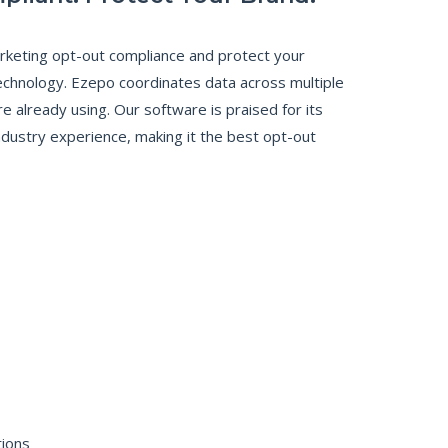
keting opt-out compliance and protect your
echnology. Ezepo coordinates data across multiple
 already using. Our software is praised for its
ndustry experience, making it the best opt-out
tions