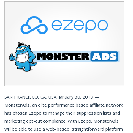
SAN FRANCISCO, CA, USA, January 30, 2019 —
MonsterAds, an elite performance based affiliate network
has chosen Ezepo to manage their suppression lists and
marketing opt-out compliance. With Ezepo, MonsterAds
will be able to use a web-based, straightforward platform