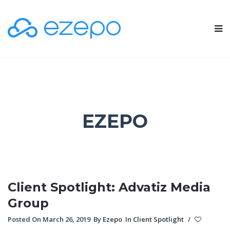
EZEPO
Client Spotlight: Advatiz Media
Group
Posted On March 26, 2019
By
Ezepo
In
Client Spotlight
/