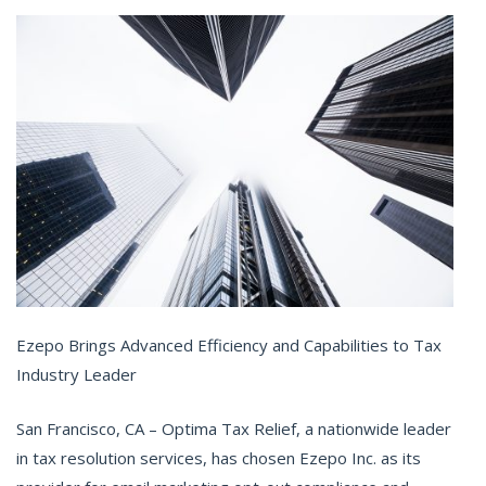
Ezepo Brings Advanced Efficiency and Capabilities to Tax
Industry Leader
San Francisco, CA – Optima Tax Relief, a nationwide leader
in tax resolution services, has chosen Ezepo Inc. as its