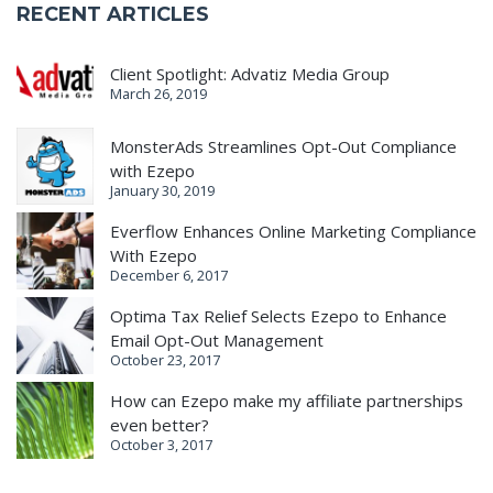
RECENT ARTICLES
Client Spotlight: Advatiz Media Group
March 26, 2019
MonsterAds Streamlines Opt-Out Compliance
with Ezepo
January 30, 2019
Everflow Enhances Online Marketing Compliance
With Ezepo
December 6, 2017
Optima Tax Relief Selects Ezepo to Enhance
Email Opt-Out Management
October 23, 2017
How can Ezepo make my affiliate partnerships
even better?
October 3, 2017