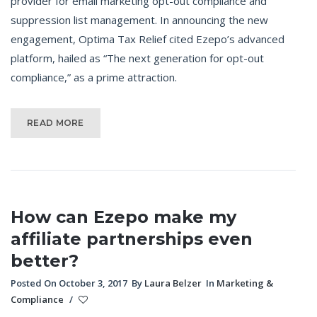
provider for email marketing opt-out compliance and
suppression list management. In announcing the new
engagement, Optima Tax Relief cited Ezepo’s advanced
platform, hailed as “The next generation for opt-out
compliance,” as a prime attraction.
READ MORE
How can Ezepo make my
affiliate partnerships even
better?
Posted On October 3, 2017
By
Laura Belzer
In
Marketing &
Compliance
/