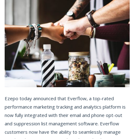
Ezepo today announced that Everflow, a top-rated
performance marketing tracking and analytics platform is
now fully integrated with their email and phone opt-out
and suppression list management software. Everflow
customers now have the ability to seamlessly manage