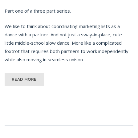
Part one of a three part series.
We like to think about coordinating marketing lists as a
dance with a partner. And not just a sway-in-place, cute
little middle-school slow dance. More like a complicated
foxtrot that requires both partners to work independently
while also moving in seamless unison.
READ MORE