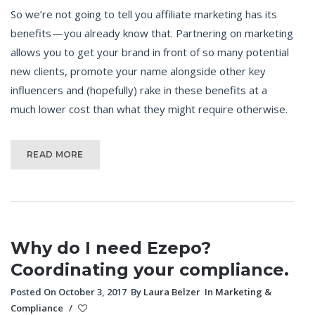
So we’re not going to tell you affiliate marketing has its
benefits — you already know that. Partnering on marketing
allows you to get your brand in front of so many potential
new clients, promote your name alongside other key
influencers and (hopefully) rake in these benefits at a
much lower cost than what they might require otherwise.
READ MORE
Why do I need Ezepo?
Coordinating your compliance.
Posted On October 3, 2017
By
Laura Belzer
In
Marketing &
Compliance
/