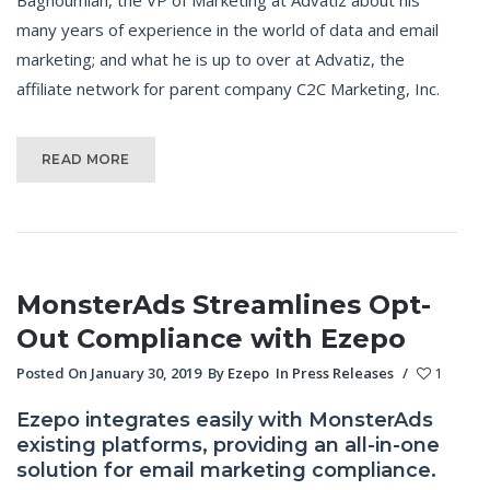
many years of experience in the world of data and email
marketing; and what he is up to over at Advatiz, the
affiliate network for parent company C2C Marketing, Inc.
READ MORE
MonsterAds Streamlines Opt-
Out Compliance with Ezepo
Posted On January 30, 2019
By
Ezepo
In
Press Releases
/
1
Ezepo integrates easily with MonsterAds
existing platforms, providing an all-in-one
solution for email marketing compliance.