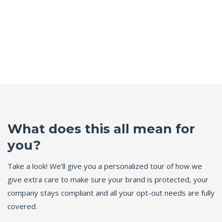
What does this all mean for
you?
Take a look! We’ll give you a personalized tour of how we
give extra care to make sure your brand is protected, your
company stays compliant and all your opt-out needs are fully
covered.