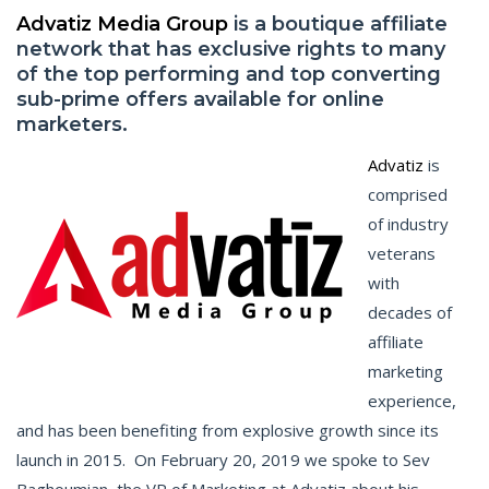
Advatiz Media Group
is a boutique affiliate
network that has exclusive rights to many
of the top performing and top converting
sub-prime offers available for online
marketers.
Advatiz
is
comprised
of industry
veterans
with
decades of
affiliate
marketing
experience,
and has been benefiting from explosive growth since its
launch in 2015. On February 20, 2019 we spoke to Sev
Baghoumian, the VP of Marketing at Advatiz about his