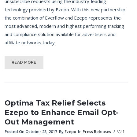
unsubscribe requests using the industry-leading
technology provided by Ezepo. With this new partnership
the combination of Everflow and Ezepo represents the
most advanced, modern and highest performing tracking
and compliance solution available for advertisers and
affiliate networks today.
READ MORE
Optima Tax Relief Selects
Ezepo to Enhance Email Opt-
Out Management
Posted On October 23, 2017
By
Ezepo
In
Press Releases
/
1