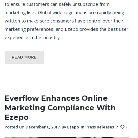
to ensure customers can safely unsubscribe from
marketing lists. Global wide regulations are rapidly being
written to make sure consumers have control over their
marketing preferences, and Ezepo provides the best user
experience in the industry.
READ MORE
Everflow Enhances Online
Marketing Compliance With
Ezepo
Posted On December 6, 2017
By
Ezepo
In
Press Releases
/
1