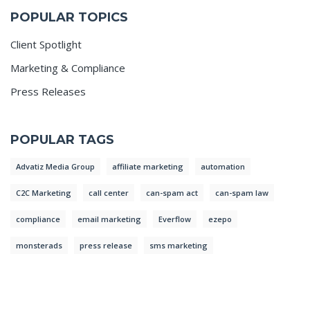
POPULAR TOPICS
Client Spotlight
Marketing & Compliance
Press Releases
POPULAR TAGS
Advatiz Media Group
affiliate marketing
automation
C2C Marketing
call center
can-spam act
can-spam law
compliance
email marketing
Everflow
ezepo
monsterads
press release
sms marketing