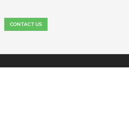
CONTACT US
SITE LINKS
Features
Company
Partners
Resources