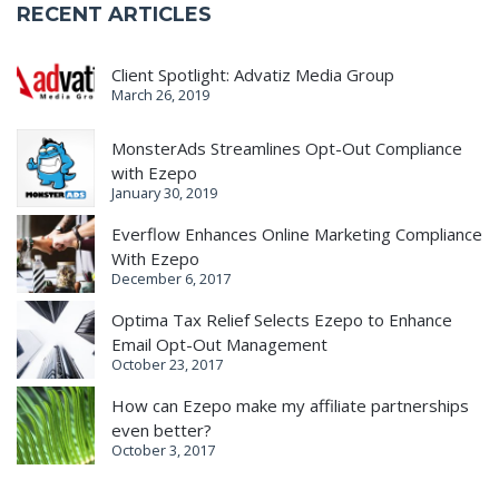
RECENT ARTICLES
Client Spotlight: Advatiz Media Group
March 26, 2019
MonsterAds Streamlines Opt-Out Compliance
with Ezepo
January 30, 2019
Everflow Enhances Online Marketing Compliance
With Ezepo
December 6, 2017
Optima Tax Relief Selects Ezepo to Enhance
Email Opt-Out Management
October 23, 2017
How can Ezepo make my affiliate partnerships
even better?
October 3, 2017