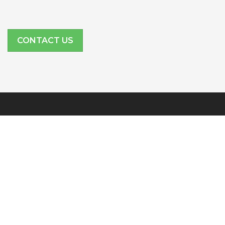
CONTACT US
SITE LINKS
Features
Company
Partners
Resources