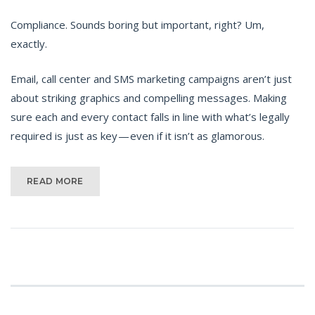
Compliance. Sounds boring but important, right? Um,
exactly.
Email, call center and SMS marketing campaigns aren’t just
about striking graphics and compelling messages. Making
sure each and every contact falls in line with what’s legally
required is just as key — even if it isn’t as glamorous.
READ MORE