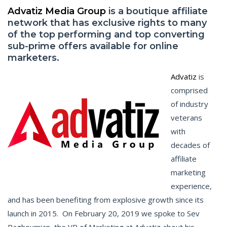
Advatiz Media Group
is a boutique affiliate
network that has exclusive rights to many
of the top performing and top converting
sub-prime offers available for online
marketers.
Advatiz
is
comprised
of industry
veterans
with
decades of
affiliate
marketing
experience,
and has been benefiting from explosive growth since its
launch in 2015. On February 20, 2019 we spoke to Sev
Baghoumian, the VP of Marketing at Advatiz about his