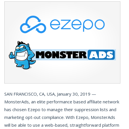
SAN FRANCISCO, CA, USA, January 30, 2019 —
MonsterAds, an elite performance based affiliate network
has chosen Ezepo to manage their suppression lists and
marketing opt-out compliance. With Ezepo, MonsterAds
will be able to use a web-based, straightforward platform