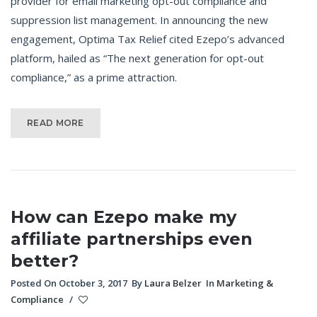
provider for email marketing opt-out compliance and
suppression list management. In announcing the new
engagement, Optima Tax Relief cited Ezepo’s advanced
platform, hailed as “The next generation for opt-out
compliance,” as a prime attraction.
READ MORE
How can Ezepo make my
affiliate partnerships even
better?
Posted On October 3, 2017
By
Laura Belzer
In
Marketing &
Compliance
/