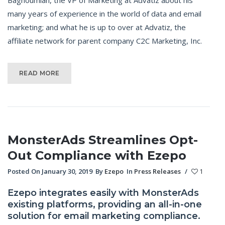
many years of experience in the world of data and email
marketing; and what he is up to over at Advatiz, the
affiliate network for parent company C2C Marketing, Inc.
READ MORE
MonsterAds Streamlines Opt-
Out Compliance with Ezepo
Posted On January 30, 2019
By
Ezepo
In
Press Releases
/
1
Ezepo integrates easily with MonsterAds
existing platforms, providing an all-in-one
solution for email marketing compliance.