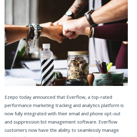
Ezepo today announced that Everflow, a top-rated
performance marketing tracking and analytics platform is
now fully integrated with their email and phone opt-out
and suppression list management software. Everflow
customers now have the ability to seamlessly manage