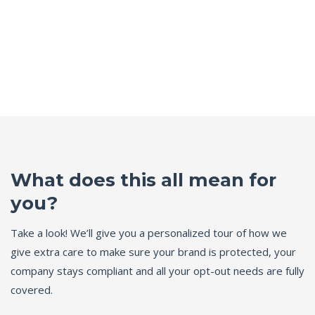
What does this all mean for
you?
Take a look! We’ll give you a personalized tour of how we
give extra care to make sure your brand is protected, your
company stays compliant and all your opt-out needs are fully
covered.