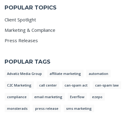
POPULAR TOPICS
Client Spotlight
Marketing & Compliance
Press Releases
POPULAR TAGS
Advatiz Media Group
affiliate marketing
automation
C2C Marketing
call center
can-spam act
can-spam law
compliance
email marketing
Everflow
ezepo
monsterads
press release
sms marketing