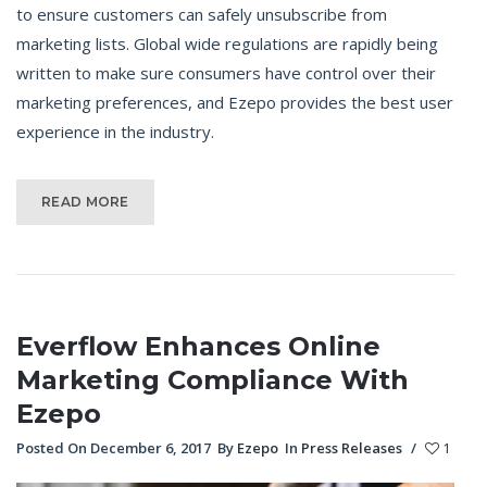
to ensure customers can safely unsubscribe from
marketing lists. Global wide regulations are rapidly being
written to make sure consumers have control over their
marketing preferences, and Ezepo provides the best user
experience in the industry.
READ MORE
Everflow Enhances Online
Marketing Compliance With
Ezepo
Posted On December 6, 2017
By
Ezepo
In
Press Releases
/
1