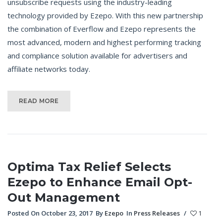
unsubscribe requests using the industry-leading
technology provided by Ezepo. With this new partnership
the combination of Everflow and Ezepo represents the
most advanced, modern and highest performing tracking
and compliance solution available for advertisers and
affiliate networks today.
READ MORE
Optima Tax Relief Selects
Ezepo to Enhance Email Opt-
Out Management
Posted On October 23, 2017
By
Ezepo
In
Press Releases
/
1