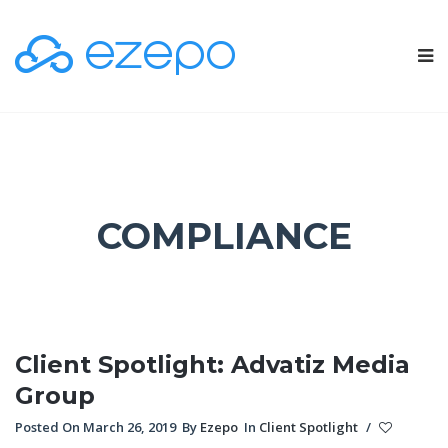
COMPLIANCE
Client Spotlight: Advatiz Media
Group
Posted On March 26, 2019
By
Ezepo
In
Client Spotlight
/