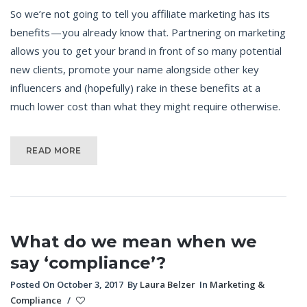
So we’re not going to tell you affiliate marketing has its
benefits — you already know that. Partnering on marketing
allows you to get your brand in front of so many potential
new clients, promote your name alongside other key
influencers and (hopefully) rake in these benefits at a
much lower cost than what they might require otherwise.
READ MORE
What do we mean when we
say ‘compliance’?
Posted On October 3, 2017
By
Laura Belzer
In
Marketing &
Compliance
/