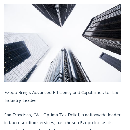
Ezepo Brings Advanced Efficiency and Capabilities to Tax
Industry Leader
San Francisco, CA – Optima Tax Relief, a nationwide leader
in tax resolution services, has chosen Ezepo Inc. as its