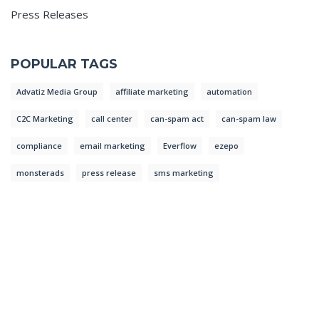
Press Releases
POPULAR TAGS
Advatiz Media Group
affiliate marketing
automation
C2C Marketing
call center
can-spam act
can-spam law
compliance
email marketing
Everflow
ezepo
monsterads
press release
sms marketing