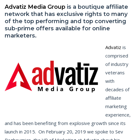
Advatiz Media Group
is a boutique affiliate
network that has exclusive rights to many
of the top performing and top converting
sub-prime offers available for online
marketers.
Advatiz
is
comprised
of industry
veterans
with
decades of
affiliate
marketing
experience,
and has been benefiting from explosive growth since its
launch in 2015. On February 20, 2019 we spoke to Sev
Baghoumian, the VP of Marketing at Advatiz about his