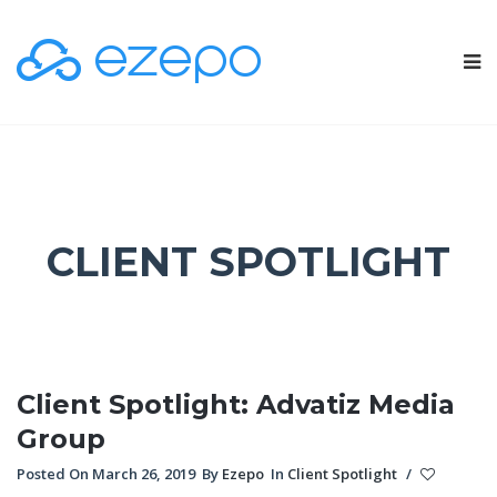
CLIENT SPOTLIGHT
Client Spotlight: Advatiz Media
Group
Posted On March 26, 2019
By
Ezepo
In
Client Spotlight
/