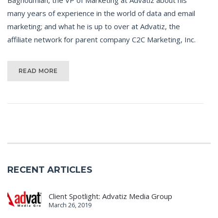
many years of experience in the world of data and email
marketing; and what he is up to over at Advatiz, the
affiliate network for parent company C2C Marketing, Inc.
READ MORE
RECENT ARTICLES
Client Spotlight: Advatiz Media Group
March 26, 2019