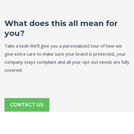
What does this all mean for
you?
Take a look! We’ll give you a personalized tour of how we
give extra care to make sure your brand is protected, your
company stays compliant and all your opt-out needs are fully
covered.
CONTACT US