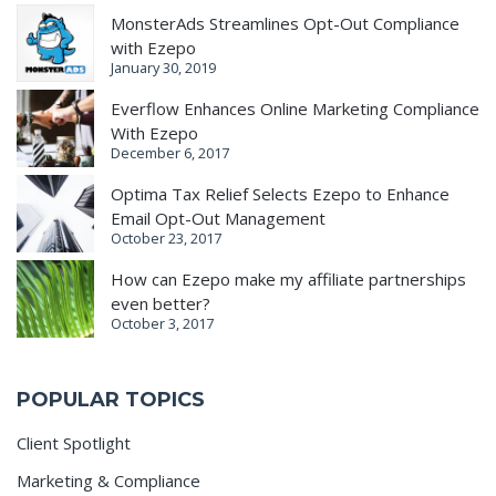
MonsterAds Streamlines Opt-Out Compliance
with Ezepo
January 30, 2019
Everflow Enhances Online Marketing Compliance
With Ezepo
December 6, 2017
Optima Tax Relief Selects Ezepo to Enhance
Email Opt-Out Management
October 23, 2017
How can Ezepo make my affiliate partnerships
even better?
October 3, 2017
POPULAR TOPICS
Client Spotlight
Marketing & Compliance