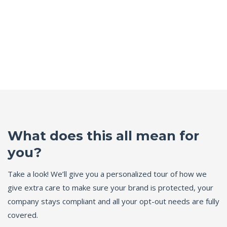
What does this all mean for
you?
Take a look! We’ll give you a personalized tour of how we
give extra care to make sure your brand is protected, your
company stays compliant and all your opt-out needs are fully
covered.