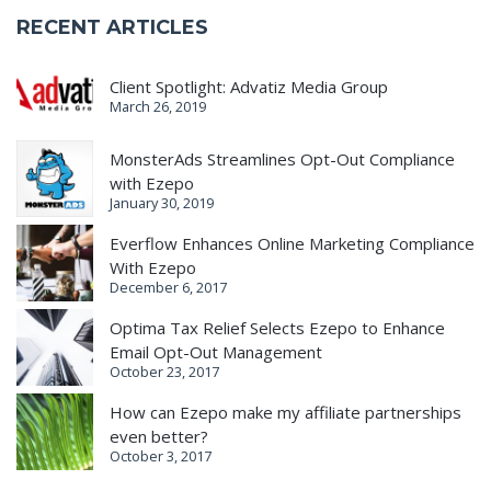
RECENT ARTICLES
Client Spotlight: Advatiz Media Group
March 26, 2019
MonsterAds Streamlines Opt-Out Compliance
with Ezepo
January 30, 2019
Everflow Enhances Online Marketing Compliance
With Ezepo
December 6, 2017
Optima Tax Relief Selects Ezepo to Enhance
Email Opt-Out Management
October 23, 2017
How can Ezepo make my affiliate partnerships
even better?
October 3, 2017