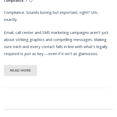
Compliance
/
Compliance. Sounds boring but important, right? Um,
exactly.
Email, call center and SMS marketing campaigns aren’t just
about striking graphics and compelling messages. Making
sure each and every contact falls in line with what’s legally
required is just as key — even if it isn’t as glamorous.
READ MORE