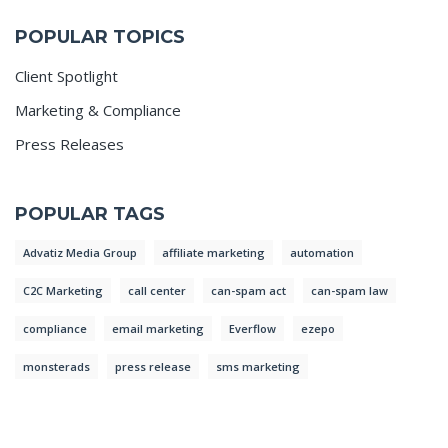
POPULAR TOPICS
Client Spotlight
Marketing & Compliance
Press Releases
POPULAR TAGS
Advatiz Media Group
affiliate marketing
automation
C2C Marketing
call center
can-spam act
can-spam law
compliance
email marketing
Everflow
ezepo
monsterads
press release
sms marketing