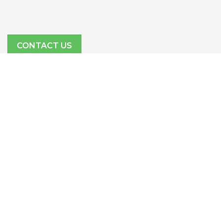
CONTACT US
SITE LINKS
Features
Company
Partners
Resources