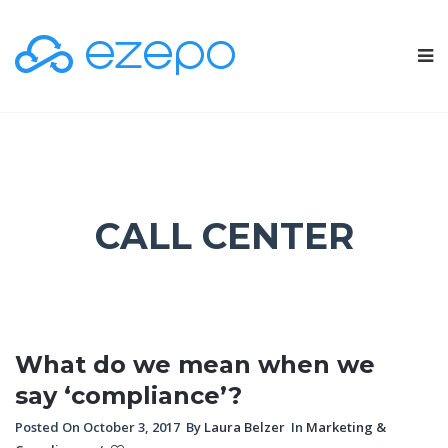
CALL CENTER
What do we mean when we
say ‘compliance’?
Posted On October 3, 2017
By
Laura Belzer
In
Marketing &