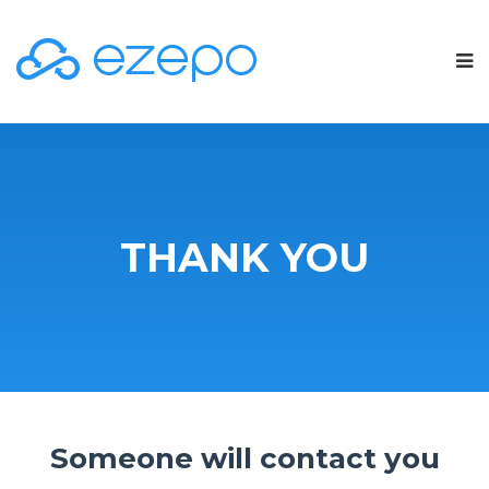
THANK YOU
Someone will contact you