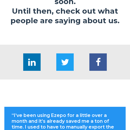
soon.
Until then, check out what
people are saying about us.
“I’ve been using Ezepo for a little over a
month and it’s already saved me a ton of
time. I used to have to manually export the