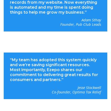
records from my website. Now everything
is automated and my time is spent doing
things to help me grow my business.”
Adam Sthay
Founder, Pub Club Leads
“My team has adopted this system quickly
and we’re saving significant resources.
Most importantly, Ezepo shares our
commitment to delivering great results for
consumers and partners.”
Jesse Stockwell
Co-founder, Optima Tax Relief