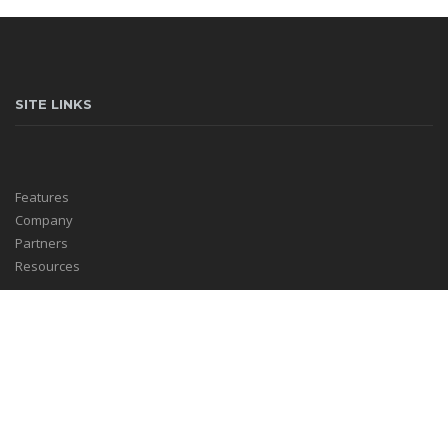
SITE LINKS
Features
Company
Partners
Resources
HELPFUL LINKS