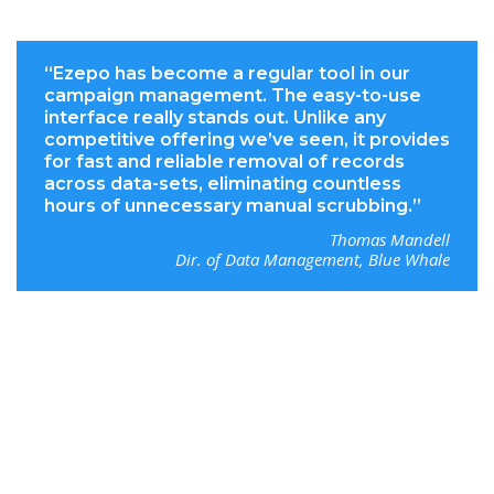
“Ezepo has become a regular tool in our
campaign management. The easy-to-use
interface really stands out. Unlike any
competitive offering we’ve seen, it provides
for fast and reliable removal of records
across data-sets, eliminating countless
hours of unnecessary manual scrubbing.”
Thomas Mandell
Dir. of Data Management, Blue Whale