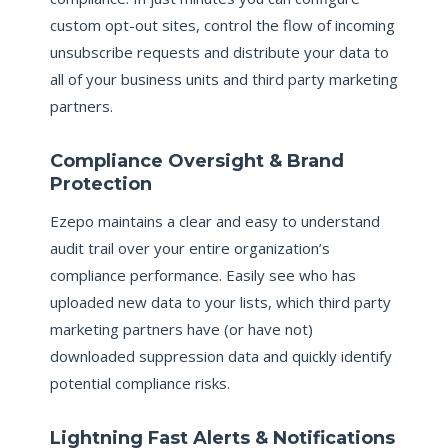
custom opt-out sites, control the flow of incoming
unsubscribe requests and distribute your data to
all of your business units and third party marketing
partners.
Compliance Oversight & Brand
Protection
Ezepo maintains a clear and easy to understand
audit trail over your entire organization’s
compliance performance. Easily see who has
uploaded new data to your lists, which third party
marketing partners have (or have not)
downloaded suppression data and quickly identify
potential compliance risks.
Lightning Fast Alerts & Notifications