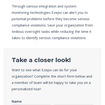
Through various integration and system
monitoring technologies Ezepo can alert you to
potential problems before they become serious
compliance violations. Save your organization from
tedious oversight tasks while reducing the time it
takes to identify serious compliance violations.
Take a closer look!
Want to see what Ezepo can do for your
organization? Complete the short form below and
a member of team will be happy to take you on a
personalized tour!
Name