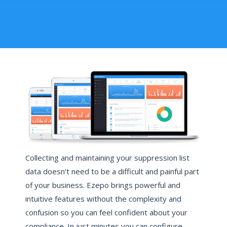
Collecting and maintaining your suppression list
data doesn’t need to be a difficult and painful part
of your business. Ezepo brings powerful and
intuitive features without the complexity and
confusion so you can feel confident about your
compliance. In just minutes you can configure