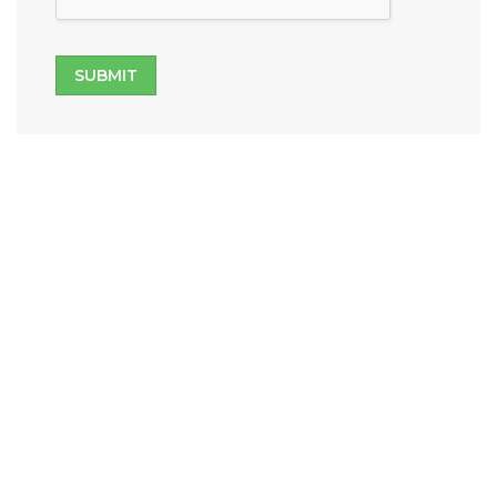
SUBMIT