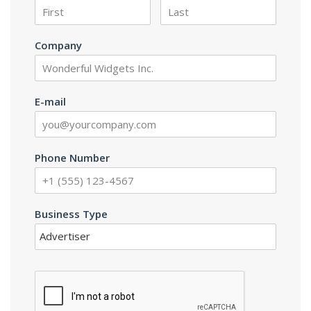
Company
E-mail
Phone Number
Business Type