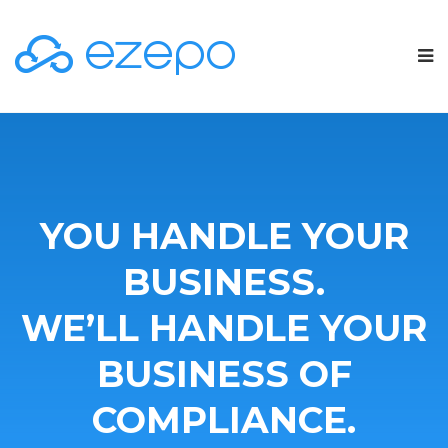
YOU HANDLE YOUR
BUSINESS.
WE’LL HANDLE YOUR
BUSINESS OF
COMPLIANCE.