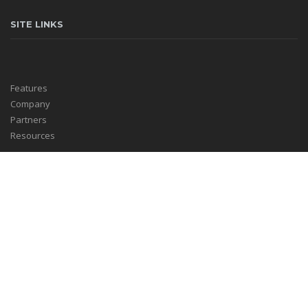
SITE LINKS
Features
Company
Partners
Resources
HELPFUL LINKS
Log In
Ezepo Blog
Support Center